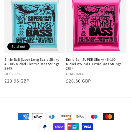
Sold out
Ernie Ball Super Long Scale Slinky
Ernie Ball SUPER Slinky 45-100
45-105 Nickel Electric Bass Strings
Nickel Wound Electric Bass Strings
2849
2834
Vendor:
ERNIE BALL
Vendor:
ERNIE BALL
Regular
£29.95 GBP
Regular
£26.50 GBP
price
price
Payment
methods