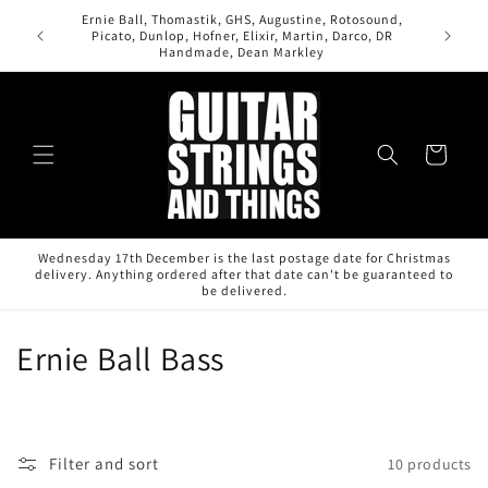
Skip to
Ernie Ball, Thomastik, GHS, Augustine, Rotosound,
content
Picato, Dunlop, Hofner, Elixir, Martin, Darco, DR
Handmade, Dean Markley
Cart
Wednesday 17th December is the last postage date for Christmas
delivery. Anything ordered after that date can't be guaranteed to
be delivered.
C
Ernie Ball Bass
o
l
Filter and sort
10 products
l