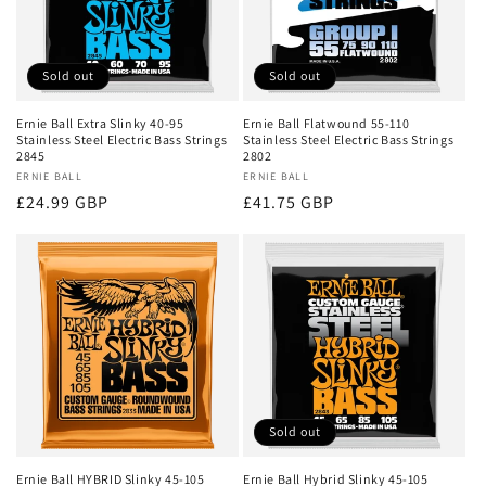
Sold out
Sold out
Ernie Ball Extra Slinky 40-95
Ernie Ball Flatwound 55-110
Stainless Steel Electric Bass Strings
Stainless Steel Electric Bass Strings
2845
2802
Vendor:
ERNIE BALL
Vendor:
ERNIE BALL
Regular
£24.99 GBP
Regular
£41.75 GBP
price
price
Sold out
Ernie Ball HYBRID Slinky 45-105
Ernie Ball Hybrid Slinky 45-105