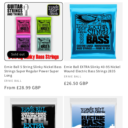
e
c
t
i
o
Sold out
n
Ernie Ball 5 String Slinky Nickel Bass
Ernie Ball EXTRA Slinky 40-95 Nickel
Strings Super Regular Power Super
Wound Electric Bass Strings 2835
:
Long
Vendor:
ERNIE BALL
Vendor:
ERNIE BALL
Regular
£26.50 GBP
Regular
From £28.99 GBP
price
price