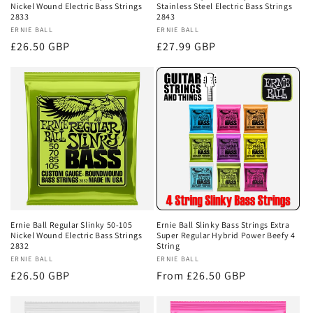
Nickel Wound Electric Bass Strings
Stainless Steel Electric Bass Strings
2833
2843
Vendor:
ERNIE BALL
Vendor:
ERNIE BALL
Regular
£26.50 GBP
Regular
£27.99 GBP
price
price
Ernie Ball Regular Slinky 50-105
Ernie Ball Slinky Bass Strings Extra
Nickel Wound Electric Bass Strings
Super Regular Hybrid Power Beefy 4
2832
String
Vendor:
ERNIE BALL
Vendor:
ERNIE BALL
Regular
£26.50 GBP
Regular
From £26.50 GBP
price
price