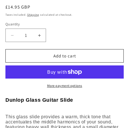
Regular
£14.95 GBP
price
Taxes included.
Shipping
calculated at checkout.
Quantity
Decrease
Increase
quantity
quantity
for
for
Dunlop
Dunlop
Add to cart
Heavy
Heavy
Wall
Wall
Small
Small
Diameter
Diameter
Glass
Glass
More payment options
Guitar
Guitar
Slide
Slide
Dunlop Glass Guitar Slide
211
211
This glass slide provides a warm, thick tone that
accentuates the middle harmonics of your sound,
featuring heavy wall thickness and a small diameter.