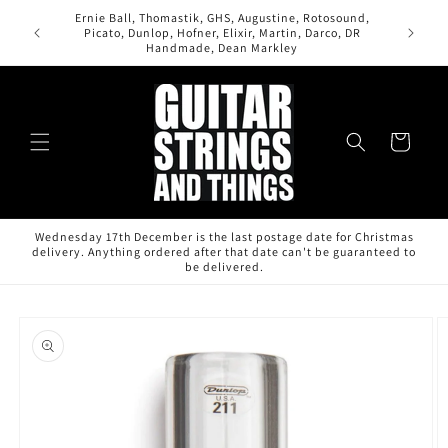
Skip to
Ernie Ball, Thomastik, GHS, Augustine, Rotosound,
content
All orde
Picato, Dunlop, Hofner, Elixir, Martin, Darco, DR
Handmade, Dean Markley
Cart
Wednesday 17th December is the last postage date for Christmas
delivery. Anything ordered after that date can't be guaranteed to
be delivered.
Skip to
product
information