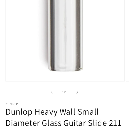
Open
O
media
m
1
2
of
1
/
2
in
in
modal
m
DUNLOP
Dunlop Heavy Wall Small
Diameter Glass Guitar Slide 211