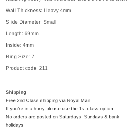
Wall Thickness:
Heavy 4mm
Slide Diameter:
Small
Length:
69mm
Inside:
4mm
Ring Size:
7
Product code:
211
Shipping
Free 2nd Class shipping via Royal Mail
If you're in a hurry please use the 1st class option
No orders are posted on Saturdays, Sundays & bank
holidays