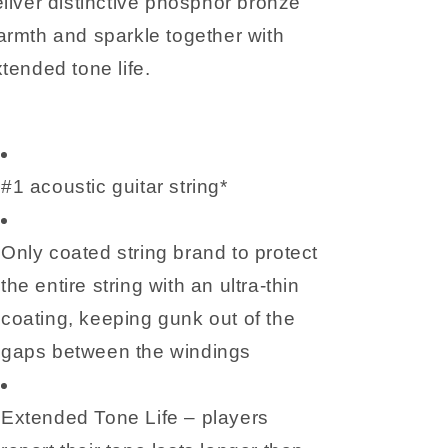
liver distinctive phosphor bronze
rmth and sparkle together with
tended tone life.
#1 acoustic guitar string*
Only coated string brand to protect
the entire string with an ultra-thin
coating, keeping gunk out of the
gaps between the windings
Extended Tone Life – players