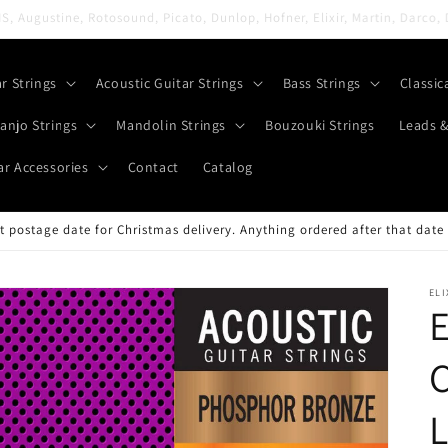
All orders are shipped FREE with 2nd Class Royal Mail
ar Strings
Acoustic Guitar Strings
Bass Strings
Classic
anjo Strings
Mandolin Strings
Bouzouki Strings
Leads &
ar Accessories
Contact
Catalog
 postage date for Christmas delivery. Anything ordered after that date 
ELI
E
C
L