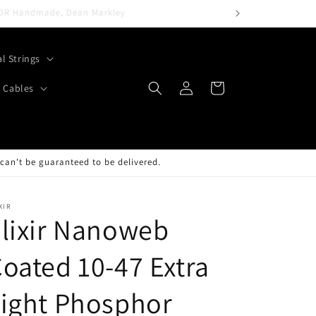
al Strings
Log
Cart
 Cables
in
can't be guaranteed to be delivered.
XIR
lixir Nanoweb
oated 10-47 Extra
ight Phosphor