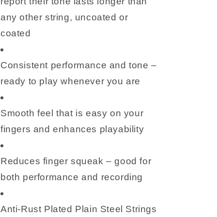
report their tone lasts longer than
any other string, uncoated or
coated
Consistent performance and tone –
ready to play whenever you are
Smooth feel that is easy on your
fingers and enhances playability
Reduces finger squeak – good for
both performance and recording
Anti-Rust Plated Plain Steel Strings