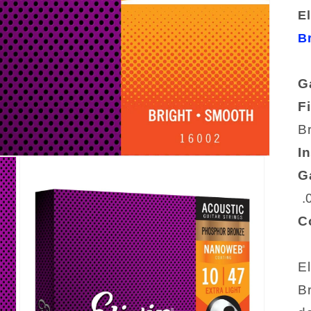
El
B
G
F
B
I
G
.
C
El
B