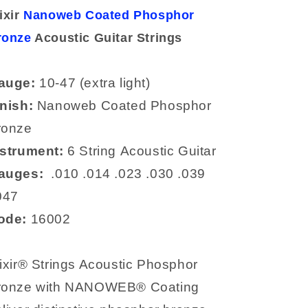
Phosphor
Phosphor
ixir
Nanoweb Coated Phosphor
Bronze
Bronze
ronze
Acoustic
Acoustic Guitar
Acoustic
Strings
Strings
Strings
16002
16002
auge:
10-47 (extra light)
inish:
Nanoweb
Coated Phosphor
ronze
nstrument:
6 String
Acoustic Guitar
auges:
.
010
.014
.023
.030
.039
047
ode:
16002
ixir® Strings Acoustic Phosphor
ronze with NANOWEB® Coating