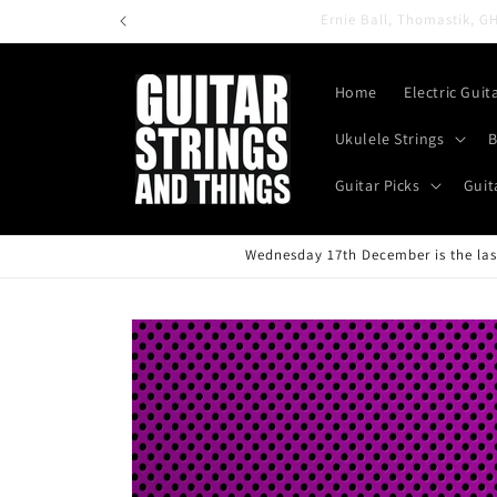
Skip to
content
Home
Electric Guit
Ukulele Strings
B
Guitar Picks
Guit
Wednesday 17th December is the last
Skip to
product
information