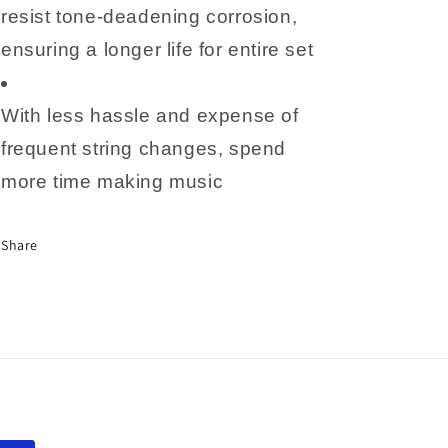
resist tone-deadening corrosion,
ensuring a longer life for entire set
With less hassle and expense of
frequent string changes, spend
more time making music
Share