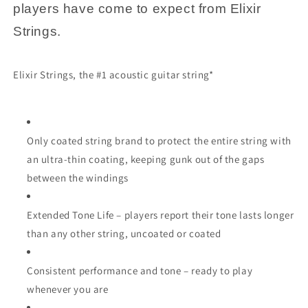
players have come to expect from Elixir
Strings.
Elixir Strings, the #1 acoustic guitar string*
Only coated string brand to protect the entire string with
an ultra-thin coating, keeping gunk out of the gaps
between the windings
Extended Tone Life – players report their tone lasts longer
than any other string, uncoated or coated
Consistent performance and tone – ready to play
whenever you are