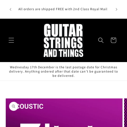
Skip to
content
All orders are shipped FREE with 2nd Class Royal Mail
Cart
Wednesday 17th December is the last postage date for Christmas
delivery. Anything ordered after that date can't be guaranteed to
be delivered.
Skip to
product
information