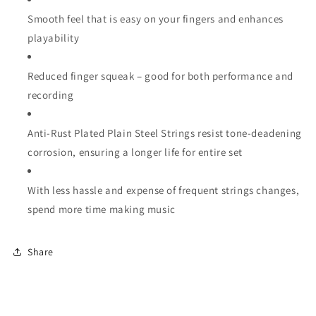
Smooth feel that is easy on your fingers and enhances
playability
Reduced finger squeak – good for both performance and
recording
Anti-Rust Plated Plain Steel Strings resist tone-deadening
corrosion, ensuring a longer life for entire set
With less hassle and expense of frequent strings changes,
spend more time making music
Share