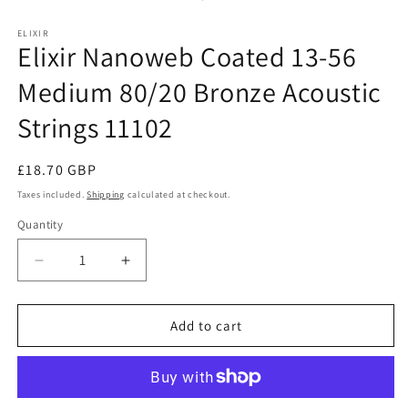
ELIXIR
Elixir Nanoweb Coated 13-56
Medium 80/20 Bronze Acoustic
Strings 11102
Regular
£18.70 GBP
price
Taxes included.
Shipping
calculated at checkout.
Quantity
Decrease
Increase
quantity
quantity
for
for
Elixir
Elixir
Add to cart
Nanoweb
Nanoweb
Coated
Coated
13-
13-
56
56