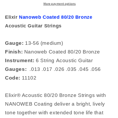
Medium
Medium
More payment options
80/20
80/20
Bronze
Bronze
Elixir
Nanoweb Coated 80/20 Bronze
Acoustic
Acoustic
Acoustic Guitar
Strings
Strings
Strings
11102
11102
Gauge:
13-56 (medium)
Finish:
Nanoweb
Coated 80/20 Bronze
Instrument:
6 String
Acoustic Guitar
Gauges:
.
013
.017
.026
.035
.045
.056
Code:
11102
Elixir® Acoustic 80/20 Bronze Strings with
NANOWEB Coating deliver a bright, lively
tone together with extended tone life that