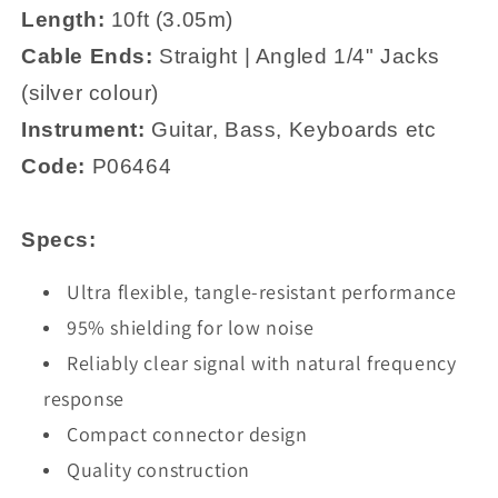
Length:
10
ft (3.05m)
Cable Ends:
Straight | Angled 1/4" Jacks
(silver colour)
Instrument:
Guitar, Bass, Keyboards etc
Code:
P06464
Specs:
Ultra flexible, tangle-resistant performance
95% shielding for low noise
Reliably clear signal with natural frequency
response
Compact connector design
Quality construction