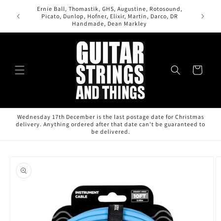
Skip to
Ernie Ball, Thomastik, GHS, Augustine, Rotosound,
content
Picato, Dunlop, Hofner, Elixir, Martin, Darco, DR
Handmade, Dean Markley
Cart
Wednesday 17th December is the last postage date for Christmas
delivery. Anything ordered after that date can't be guaranteed to
be delivered.
Skip to
product
information