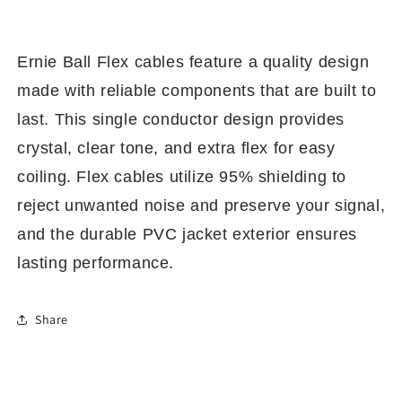
Ernie Ball Flex cables feature a quality design
made with reliable components that are built to
last. This single conductor design provides
crystal, clear tone, and extra flex for easy
coiling. Flex cables utilize 95% shielding to
reject unwanted noise and preserve your signal,
and the durable PVC
jacket exterior ensures
lasting performance.
Share