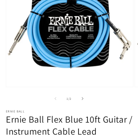
Open
O
media
m
1
2
of
1
/
2
in
in
modal
m
ERNIE BALL
Ernie Ball Flex Blue 10ft Guitar /
Instrument Cable Lead