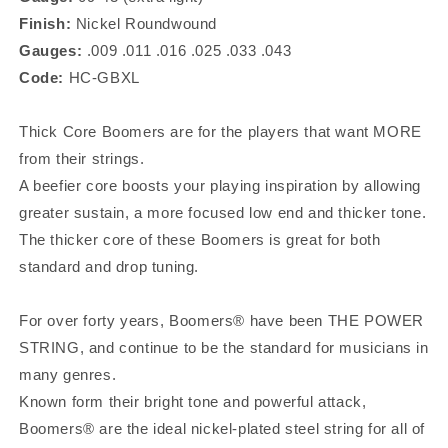
GBXL
GBXL
Finish:
Nickel
Roundwound
Gauges:
.009 .011 .016 .025 .033 .043
Code:
HC-GBXL
Thick Core Boomers are for the players that want MORE
from their strings.
A beefier core boosts your playing inspiration by allowing
greater sustain, a more focused low end and thicker tone.
The thicker core of these Boomers is great for both
standard and drop tuning.
For over forty years, Boomers® have been THE POWER
STRING, and continue to be the standard for musicians in
many genres.
Known form their bright tone and powerful attack,
Boomers® are the ideal nickel-plated steel string for all of