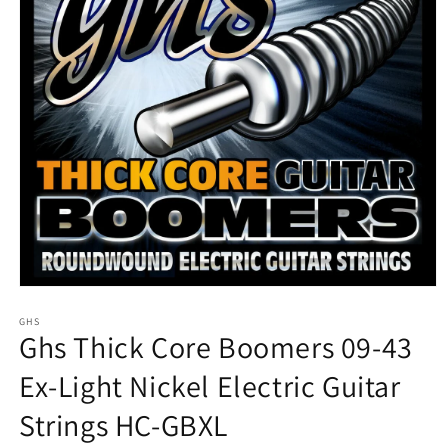
Open
media
1
GHS
Ghs Thick Core Boomers 09-43
in
modal
Ex-Light Nickel Electric Guitar
Strings HC-GBXL