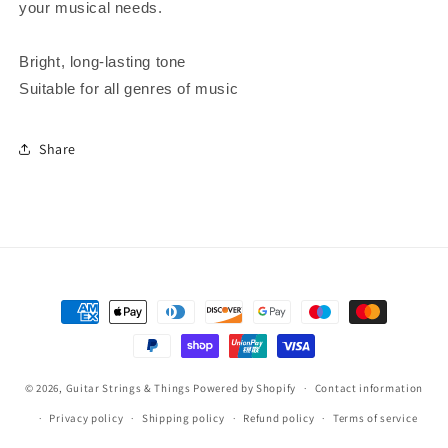
your musical needs.
Bright, long-lasting tone
Suitable for all genres of music
Share
Payment
methods
© 2026,
Guitar Strings & Things
Powered by Shopify
Contact information
Privacy policy
Shipping policy
Refund policy
Terms of service