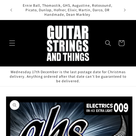
Skip to
Ernie Ball, Thomastik, GHS, Augustine, Rotosound,
content
Picato, Dunlop, Hofner, Elixir, Martin, Darco, DR
Handmade, Dean Markley
Cart
Wednesday 17th December is the last postage date for Christmas
delivery. Anything ordered after that date can't be guaranteed to
be delivered.
Skip to
product
information