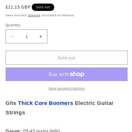
Regular
£11.15 GBP
Sold out
price
Taxes included.
Shipping
calculated at checkout.
Quantity
Decrease
Increase
quantity
quantity
for
for
Ghs
Ghs
Sold out
Thick
Thick
Core
Core
Boomers
Boomers
09-
09-
43
43
More payment options
Ex-
Ex-
Light
Light
Ghs
Thick Core
Boomers
Electric Guitar
Nickel
Nickel
Strings
Electric
Electric
Guitar
Guitar
Strings
Strings
Gauge:
09-43 (extra light)
HC-
HC-