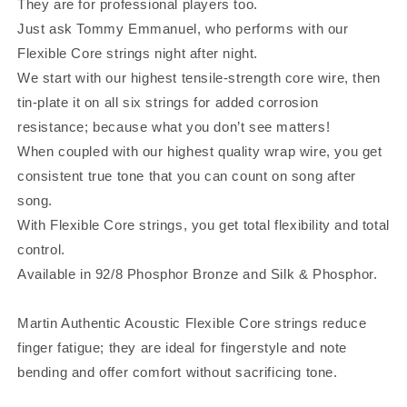
They are for professional players too.
Just ask Tommy Emmanuel, who performs with our
Flexible Core strings night after night.
We start with our highest tensile-strength core wire, then
tin-plate it on all six strings for added corrosion
resistance; because what you don’t see matters!
When coupled with our highest quality wrap wire, you get
consistent true tone that you can count on song after
song.
With Flexible Core strings, you get total flexibility and total
control.
Available in 92/8 Phosphor Bronze and Silk & Phosphor.
Martin Authentic Acoustic Flexible Core strings reduce
finger fatigue; they are ideal for fingerstyle and note
bending and offer comfort without sacrificing tone.