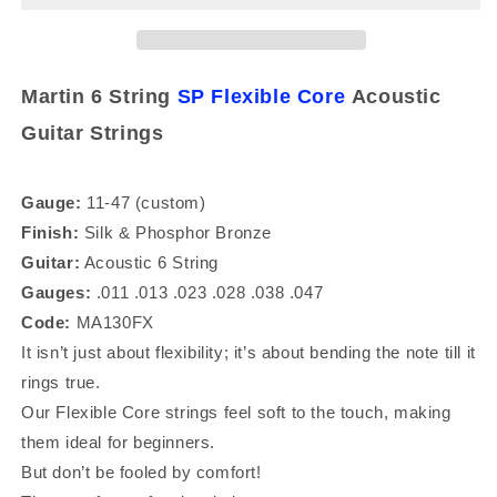
11-
11-
47
47
Silk
Silk
&amp;
&amp;
Martin 6 String
SP Flexible Core
Acoustic
and
and
Guitar Strings
Phosphor
Phosphor
Bronze
Bronze
Acoustic
Acoustic
Guitar
Guitar
Gauge:
11-47 (custom)
Strings
Strings
Finish:
Silk &
Phosphor Bronze
Guitar:
Acoustic 6 String
Gauges:
.011 .013 .023 .028 .038 .047
Code:
MA130FX
It isn’t just about flexibility; it’s about bending the note till it
rings true.
Our Flexible Core strings feel soft to the touch, making
them ideal for beginners.
But don’t be fooled by comfort!