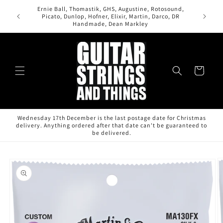
Skip to
Ernie Ball, Thomastik, GHS, Augustine, Rotosound,
content
All orde
Picato, Dunlop, Hofner, Elixir, Martin, Darco, DR
Handmade, Dean Markley
Cart
Wednesday 17th December is the last postage date for Christmas
delivery. Anything ordered after that date can't be guaranteed to
be delivered.
Skip to
product
information