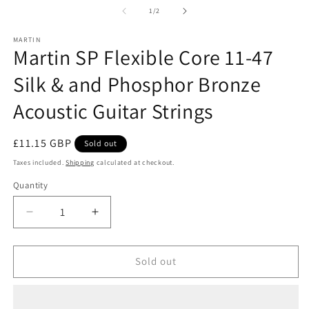
1
2
of
1
/
2
in
in
modal
m
MARTIN
Martin SP Flexible Core 11-47
Silk & and Phosphor Bronze
Acoustic Guitar Strings
Regular
£11.15 GBP
Sold out
price
Taxes included.
Shipping
calculated at checkout.
Quantity
Decrease
Increase
quantity
quantity
for
for
Martin
Martin
Sold out
SP
SP
Flexible
Flexible
Core
Core