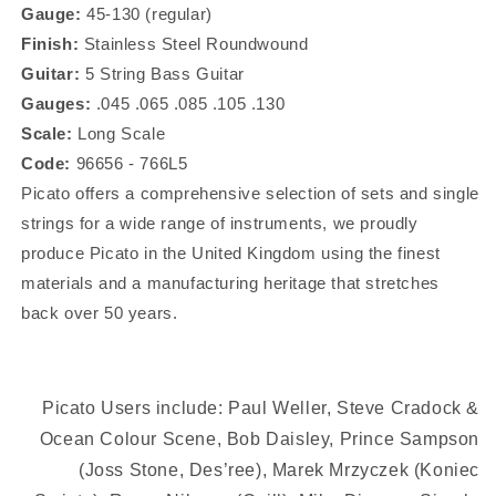
Strings
Strings
Gauge:
45-130 (regular)
96656
96656
Finish:
Stainless Steel Roundwound
Guitar:
5 String Bass Guitar
Gauges:
.045 .065 .085 .105 .130
Scale:
Long Scale
Code:
96656 - 766L5
Picato
offers a comprehensive selection of sets and single
strings for a wide range of instruments, we proudly
produce Picato in the United Kingdom using the finest
materials and a manufacturing heritage that stretches
back over 50 years.
Picato Users include: Paul Weller, Steve Cradock &
Ocean Colour Scene, Bob Daisley, Prince Sampson
(Joss Stone, Des’ree), Marek Mrzyczek (Koniec