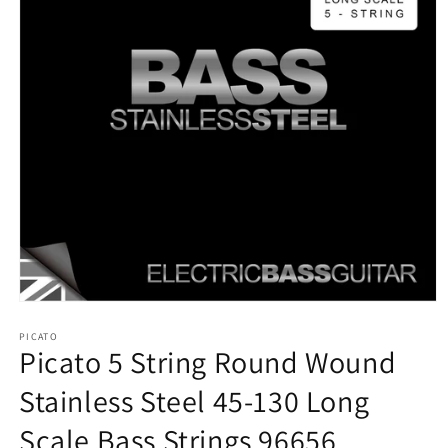
Open
media
1
PICATO
Picato 5 String Round Wound
in
modal
Stainless Steel 45-130 Long
Scale Bass Strings 96656