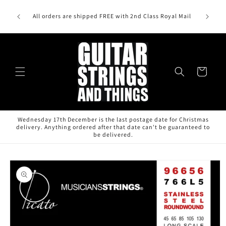
Skip to
sound,
content
All orders are shipped FREE with 2nd Class Royal Mail
o, DR
Cart
Wednesday 17th December is the last postage date for Christmas
delivery. Anything ordered after that date can't be guaranteed to
be delivered.
Skip to
product
information