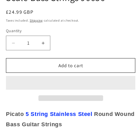
Regular
£24.99 GBP
price
Taxes included.
Shipping
calculated at checkout.
Quantity
Decrease
Increase
quantity
quantity
for
for
Picato
Picato
Add to cart
5
5
String
String
Round
Round
Wound
Wound
Stainless
Stainless
Steel
Steel
45-
45-
Picato
5 String
Stainless Steel
Round Wound
130
130
Bass Guitar Strings
Long
Long
Scale
Scale
Bass
Bass