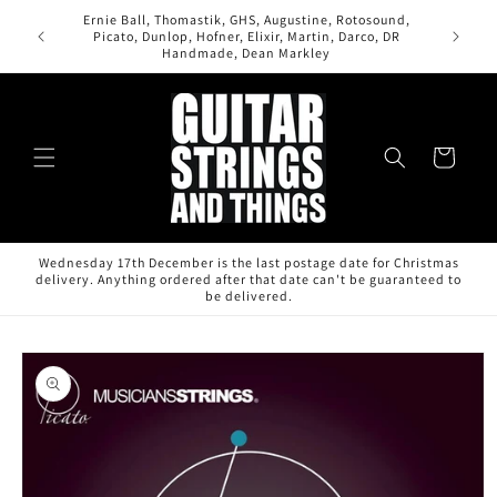
Skip to
Ernie Ball, Thomastik, GHS, Augustine, Rotosound,
content
All orde
Picato, Dunlop, Hofner, Elixir, Martin, Darco, DR
Handmade, Dean Markley
Cart
Wednesday 17th December is the last postage date for Christmas
delivery. Anything ordered after that date can't be guaranteed to
be delivered.
Skip to
product
information