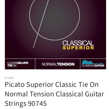
Open
media
1
PICATO
Picato Superior Classic Tie On
in
modal
Normal Tension Classical Guitar
Strings 90745