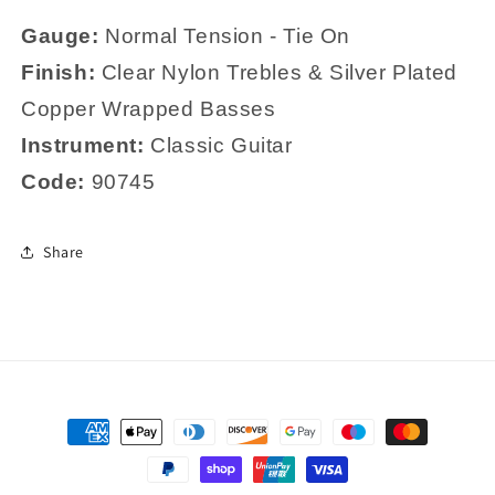
Gauge:
Normal
Tension - Tie On
Finish:
Clear Nylon Trebles & Silver Plated
Copper Wrapped Basses
Instrument:
Classic Guitar
Code:
90745
Share
Payment
methods