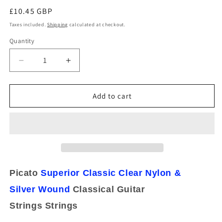
Regular
£10.45 GBP
price
Taxes included.
Shipping
calculated at checkout.
Quantity
Decrease
Increase
quantity
quantity
for
for
Picato
Picato
Add to cart
Superior
Superior
Classic
Classic
Tie
Tie
On
On
Normal
Normal
Tension
Tension
Classical
Classical
Picato
Superior Classic
Clear Nylon &
Guitar
Guitar
Silver
Strings
Wound
Strings
Classical Guitar
90745
90745
Strings
Strings